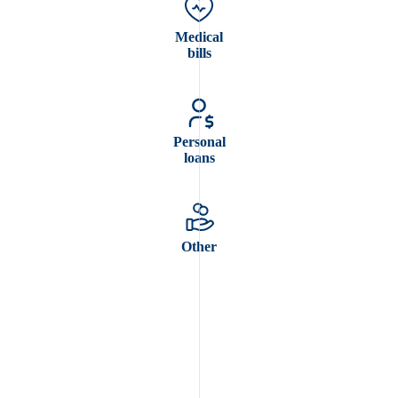
Medical
bills
Personal
loans
Other