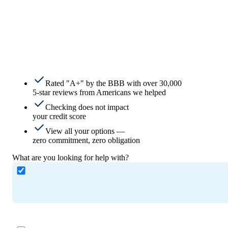
Rated "A+" by the BBB with over 30,000
5-star reviews from Americans we helped
Checking does not impact
your credit score
View all your options —
zero commitment, zero obligation
What are you looking for help with?