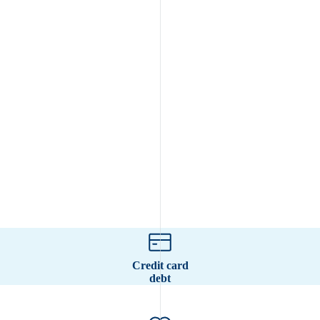
Credit card
debt