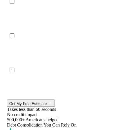
Get My Free Estimate
Takes less than 60 seconds
No credit impact
500,000+ Americans helped
Debt Consolidation You Can Rely On