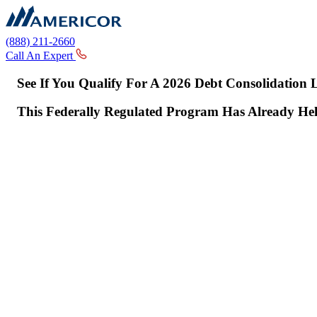
(888) 211-2660
Call An Expert
See If You Qualify For A 2026 Debt Consolidation
This Federally Regulated Program Has Already H