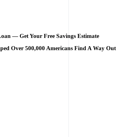
 Loan — Get Your Free Savings Estimate
elped Over 500,000 Americans Find A Way Out