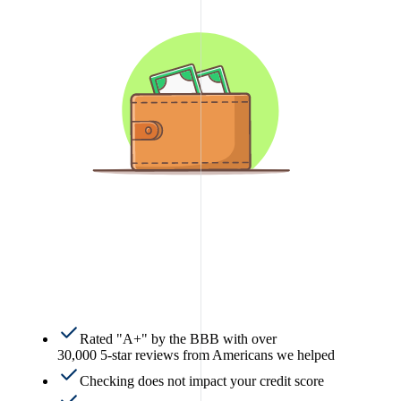
Rated "A+" by the BBB with over
30,000 5-star reviews from Americans we helped
Checking does not impact your credit score