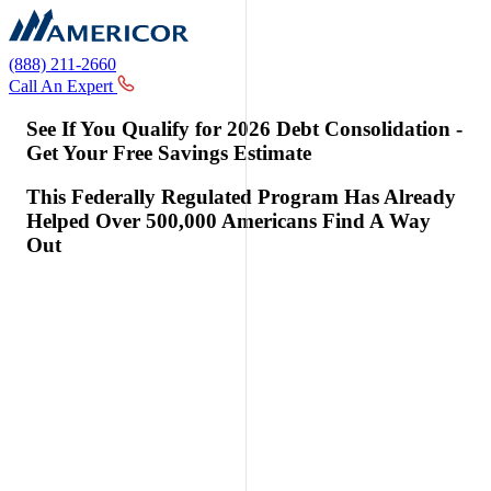
(888) 211-2660
Call An Expert
See If You Qualify for 2026 Debt Consolidation -
Get Your Free Savings Estimate
This Federally Regulated Program Has Already
Helped Over 500,000 Americans Find A Way
Out