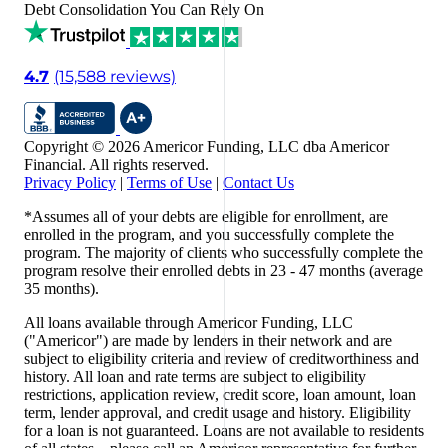
Debt Consolidation You Can Rely On
4.7
(15,588 reviews)
Copyright © 2026 Americor Funding, LLC dba Americor
Financial. All rights reserved.
Privacy Policy
|
Terms of Use
|
Contact Us
*Assumes all of your debts are eligible for enrollment, are
enrolled in the program, and you successfully complete the
program. The majority of clients who successfully complete the
program resolve their enrolled debts in 23 - 47 months (average
35 months).
All loans available through Americor Funding, LLC
("Americor") are made by lenders in their network and are
subject to eligibility criteria and review of creditworthiness and
history. All loan and rate terms are subject to eligibility
restrictions, application review, credit score, loan amount, loan
term, lender approval, and credit usage and history. Eligibility
for a loan is not guaranteed. Loans are not available to residents