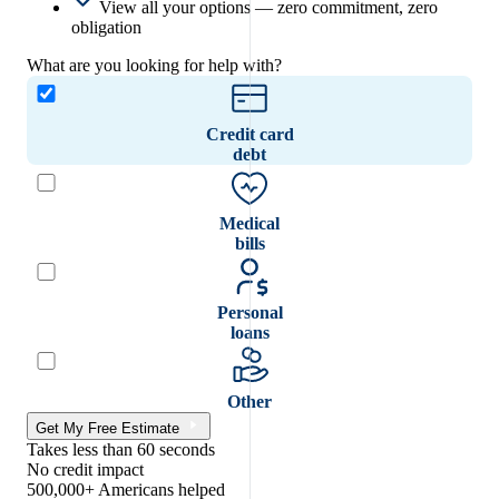
View all your options — zero commitment, zero
obligation
What are you looking for help with?
Credit card
debt
Medical
bills
Personal
loans
Other
Get My Free Estimate
Takes less than 60 seconds
No credit impact
500,000+ Americans helped